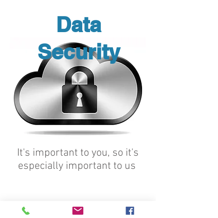
Data
Security
It's important to you, so it's
especially important to us
CVB ENSURES THAT ALL
MOBILE ASSETS ARE
PROPERLY VALIDATED AND